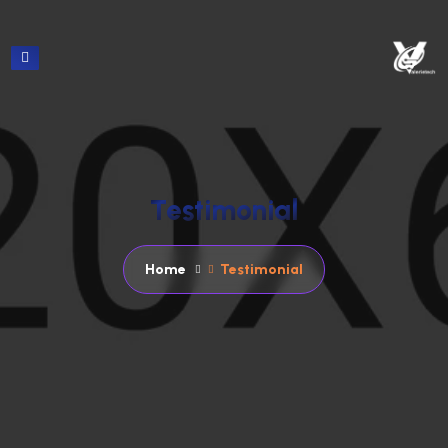
T
e
s
t
i
m
o
n
i
a
l
Home
Testimonial