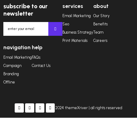
“Cras eget mauris in nisl tempus lob. Nunc in nisi s
fin ibus dolor et pharetra porta. Sed qua elit, lacini
ullamcorpe imper diet dolor. Ut imperdiet turpis nul
Dianne Russell
CEO OF ZLITEMES