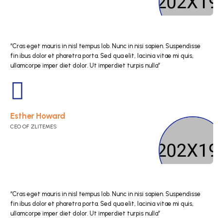
“Cras eget mauris in nisl tempus lob. Nunc in nisi s
fin ibus dolor et pharetra porta. Sed qua elit, lacini
ullamcorpe imper diet dolor. Ut imperdiet turpis nul
Kristin Watson
CEO OF ZLITEMES