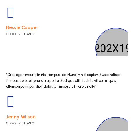
“Cras eget mauris in nisl tempus lob. Nunc in nisi s
fin ibus dolor et pharetra porta. Sed qua elit, lacini
ullamcorpe imper diet dolor. Ut imperdiet turpis nul
Esther Howard
CEO OF ZLITEMES