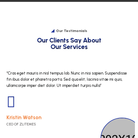
Our Testimonials
O
u
r
C
l
i
e
n
t
s
S
a
y
A
b
o
O
u
r
S
e
r
v
i
c
e
s