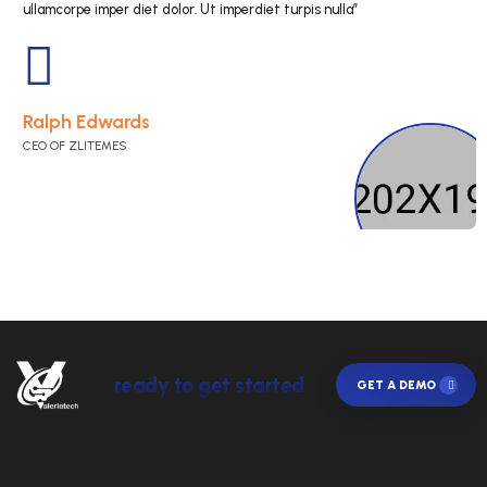
“Cras eget mauris in nisl tempus lob. Nunc in nisi s
fin ibus dolor et pharetra porta. Sed qua elit, lacini
ullamcorpe imper diet dolor. Ut imperdiet turpis nul
Jenny Wilson
CEO OF ZLITEMES