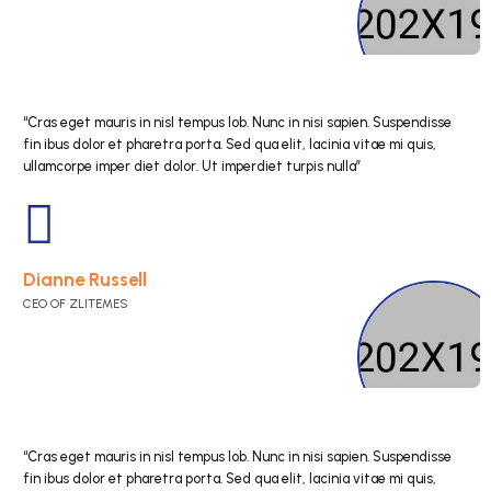
“Cras eget mauris in nisl tempus lob. Nunc in nisi s
fin ibus dolor et pharetra porta. Sed qua elit, lacini
ullamcorpe imper diet dolor. Ut imperdiet turpis nul
Bessie Cooper
CEO OF ZLITEMES